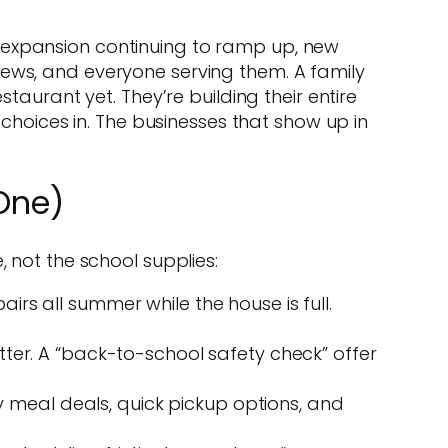
 expansion continuing to ramp up, new
rews, and everyone serving them. A family
taurant yet. They’re building their entire
 choices in. The businesses that show up in
One)
 not the school supplies:
irs all summer while the house is full.
r. A “back-to-school safety check” offer
y meal deals, quick pickup options, and