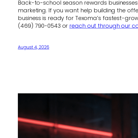
Back-to-school season rewards businesses t
marketing. If you want help building the of
business is ready for Texoma’s fastest-growi
(469) 790-0543 or
reach out through our c
August 4, 2026