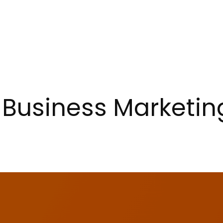
 Business Marketin