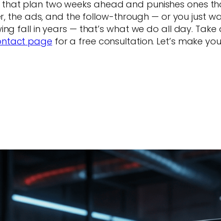
hat plan two weeks ahead and punishes ones that 
fer, the ads, and the follow-through — or you just 
ng fall in years — that’s what we do all day. Take 
ontact page
for a free consultation. Let’s make yo