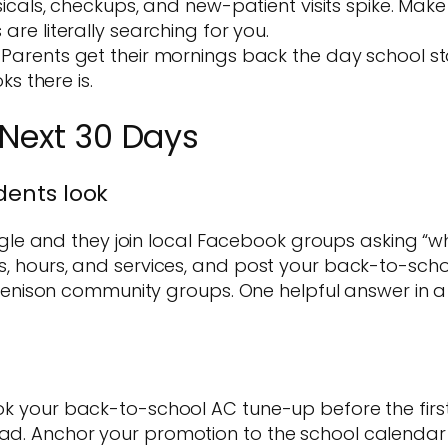
cals, checkups, and new-patient visits spike. Make
e literally searching for you.
Parents get their mornings back the day school star
s there is.
 Next 30 Days
idents look
e and they join local Facebook groups asking “who
os, hours, and services, and post your back-to-scho
nison community groups. One helpful answer in a 
Book your back-to-school AC tune-up before the fir
ead. Anchor your promotion to the school calendar 