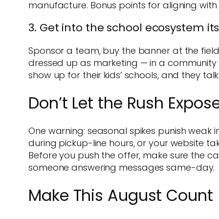
manufacture. Bonus points for aligning with 
3. Get into the school ecosystem its
Sponsor a team, buy the banner at the field, 
dressed up as marketing — in a community li
show up for their kids’ schools, and they t
Don’t Let the Rush Expos
One warning: seasonal spikes punish weak in
during pickup-line hours, or your website t
Before you push the offer, make sure the cat
someone answering messages same-day.
Make This August Count