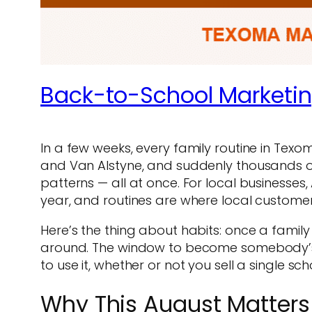
Back-to-School Marketi
In a few weeks, every family routine in Tex
and Van Alstyne, and suddenly thousands o
patterns — all at once. For local businesses, 
year, and routines are where local custome
Here’s the thing about habits: once a family s
around. The window to become somebody’s n
to use it, whether or not you sell a single sch
Why This August Matters