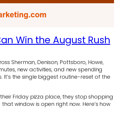
Can Win the August Rush
cross Sherman, Denison, Pottsboro, Howe,
utes, new activities, and new spending
 It’s the single biggest routine-reset of the
, their Friday pizza place, they stop shopping
that window is open right now. Here’s how