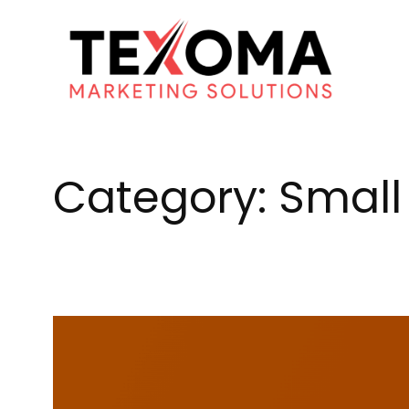
Skip
to
content
Category:
Small