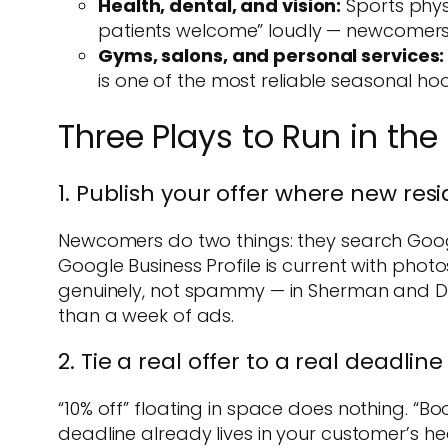
Health, dental, and vision:
Sports physi
patients welcome” loudly — newcomers ar
Gyms, salons, and personal services:
is one of the most reliable seasonal hook
Three Plays to Run in the
1. Publish your offer where new res
Newcomers do two things: they search Googl
Google Business Profile is current with phot
genuinely, not spammy — in Sherman and De
than a week of ads.
2. Tie a real offer to a real deadline
“10% off” floating in space does nothing. “
deadline already lives in your customer’s h