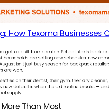
ng: How Texoma Businesses 
oma gets rebuilt from scratch. School starts back a
f households are setting new schedules, new comm
August isn’t just busy season for backpack retailers.
rs are won.
ettles on their dentist, their gym, their dry cleaner
ew default is when the old routine breaks — and 
ool supply.
 More Than Most