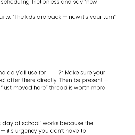
 scheduling frictionless and say “new
ts. “The kids are back — now it’s your turn”
 do y’all use for ___?” Make sure your
ol offer there directly. Then be present —
“just moved here” thread is worth more
st day of school” works because the
— it’s urgency you don’t have to