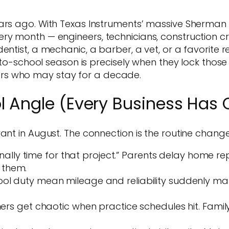
ears ago. With Texas Instruments’ massive Sherman
ry month — engineers, technicians, construction c
ntist, a mechanic, a barber, a vet, or a favorite res
k-to-school season is precisely when they lock those
rs who may stay for a decade.
l Angle (Every Business Has 
ant in August. The connection is the routine change,
nally time for that project.” Parents delay home repa
 them.
duty mean mileage and reliability suddenly matte
rs get chaotic when practice schedules hit. Famil