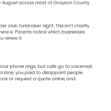
 mid-August across most of Grayson County.
 club fundraiser night. This isn’t charity
ere is. Parents notice which businesses
 renew it.
our phone rings, but calls go to voicemail
l lane, you paid to disappoint people.
book or request a quote online, and