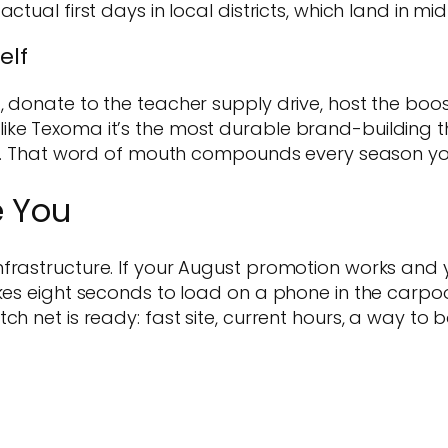
actual first days in local districts, which land in
elf
donate to the teacher supply drive, host the booster
ke Texoma it’s the most durable brand-building th
alk. That word of mouth compounds every season you
e You
frastructure. If your August promotion works and y
akes eight seconds to load on a phone in the carpoo
ch net is ready: fast site, current hours, a way to 