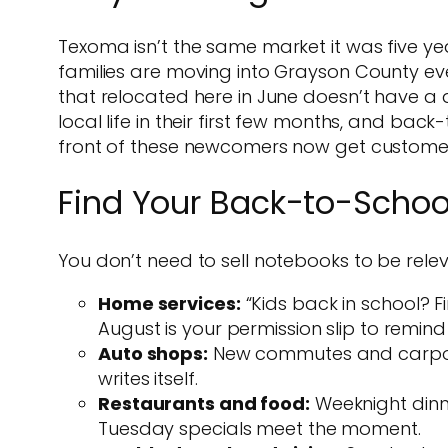
Texoma isn’t the same market it was five y
families are moving into Grayson County eve
that relocated here in June doesn’t have a de
local life in their first few months, and bac
front of these newcomers now get custome
Find Your Back-to-Schoo
You don’t need to sell notebooks to be relev
Home services:
“Kids back in school? Fi
August is your permission slip to remind
Auto shops:
New commutes and carpool 
writes itself.
Restaurants and food:
Weeknight dinne
Tuesday specials meet the moment.