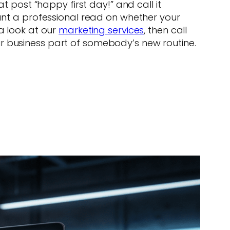
post “happy first day!” and call it
want a professional read on whether your
a look at our
marketing services
, then call
ur business part of somebody’s new routine.