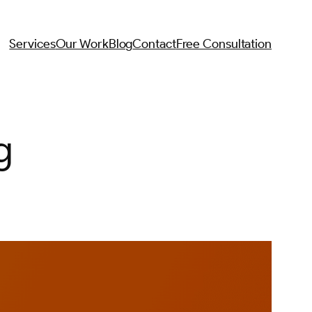
Services
Our Work
Blog
Contact
Free Consultation
g