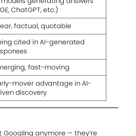
I models generating answers
GE, ChatGPT, etc.)
ear, factual, quotable
eing cited in AI-generated
esponses
merging, fast-moving
arly-mover advantage in AI-
riven discovery
ust Googling anymore — they’re