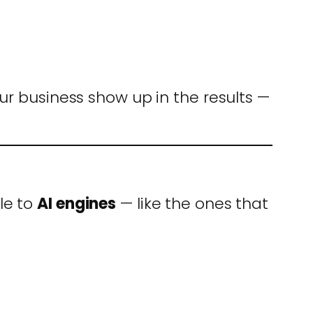
ur business show up in the results —
le to
AI engines
— like the ones that