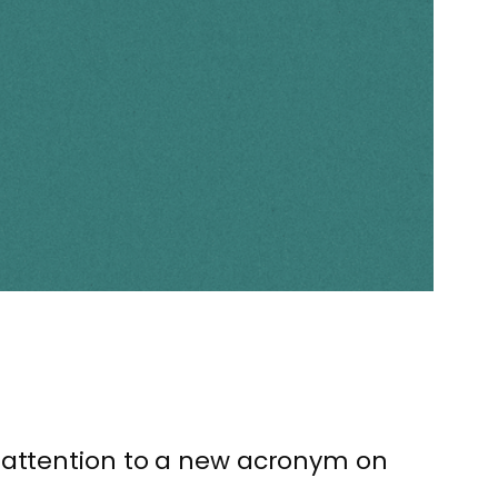
y attention to a new acronym on