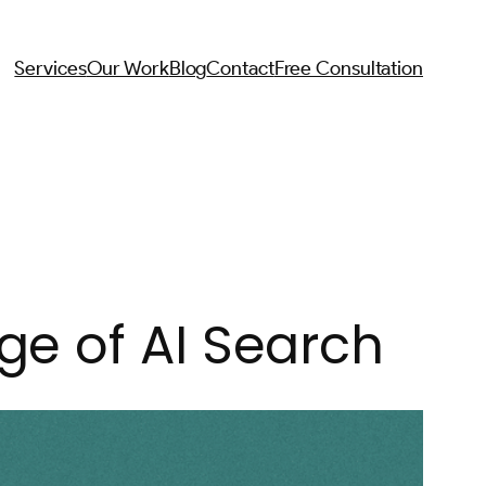
Services
Our Work
Blog
Contact
Free Consultation
ge of AI Search