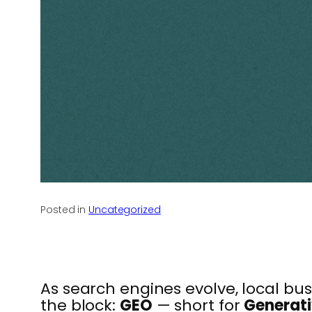
Posted in
Uncategorized
As search engines evolve, local b
the block:
GEO
— short for
Generati