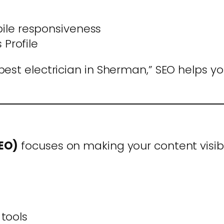
le responsiveness
Profile
est electrician in Sherman,” SEO helps yo
GEO)
focuses on making your content visib
 tools