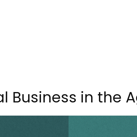
l Business in the A