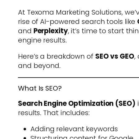
At Texoma Marketing Solutions, we’v
rise of AI-powered search tools like
and
Perplexity
, it’s time to start 
engine results.
Here’s a breakdown of
SEO vs GEO
,
and beyond.
What Is SEO?
Search Engine Optimization (SEO)
i
results. That includes:
Adding relevant keywords
Structuring content for Google