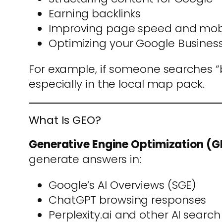
Earning backlinks
Improving page speed and mobi
Optimizing your Google Business 
For example, if someone searches “b
especially in the local map pack.
What Is GEO?
Generative Engine Optimization (
generate answers in:
Google’s AI Overviews (SGE)
ChatGPT browsing responses
Perplexity.ai and other AI search