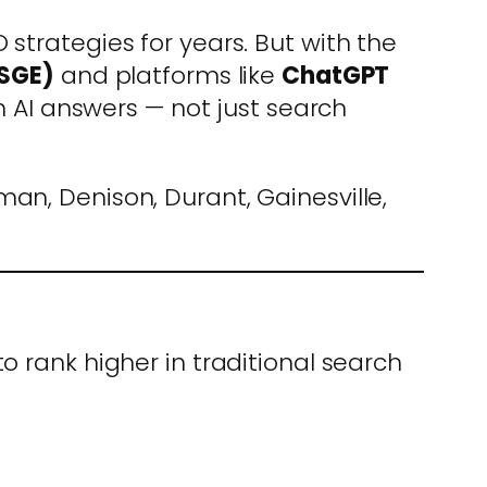
strategies for years. But with the
(SGE)
and platforms like
ChatGPT
in AI answers — not just search
man, Denison, Durant, Gainesville,
o rank higher in traditional search