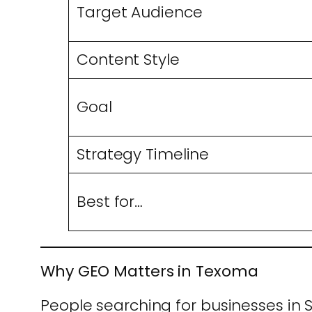
Target Audience
Content Style
Goal
Strategy Timeline
Best for…
Why GEO Matters in Texoma
People searching for businesses in 