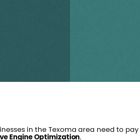
usinesses in the Texoma area need to pa
ve Engine Optimization
.