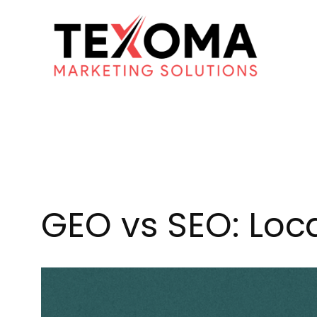
Skip
to
content
GEO vs SEO: Loca