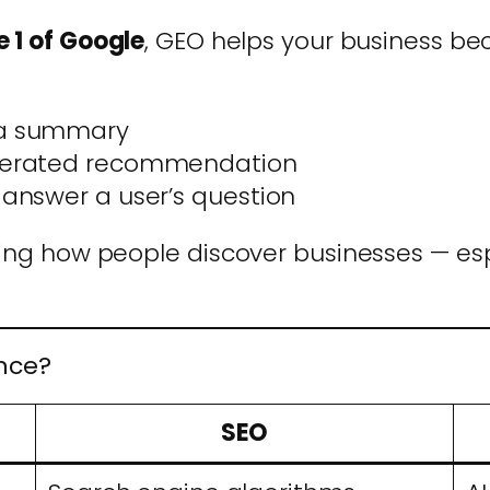
 1 of Google
, GEO helps your business b
n a summary
generated recommendation
 answer a user’s question
ging how people discover businesses — es
ence?
SEO