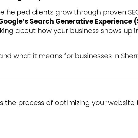
e helped clients grow through proven SEO 
Google’s Search Generative Experience 
thinking about how your business shows up 
 and what it means for businesses in Sher
s the process of optimizing your website t