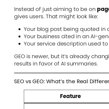
Instead of just aiming to be on
page
gives users. That might look like:
Your blog post being quoted i
Your business cited in an AI-
Your service description used to
GEO is newer, but it’s already chan
results in favor of AI summaries.
SEO vs GEO: What’s the Real Differ
Feature