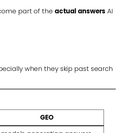
ecome part of the
actual answers
AI
pecially when they skip past search
GEO