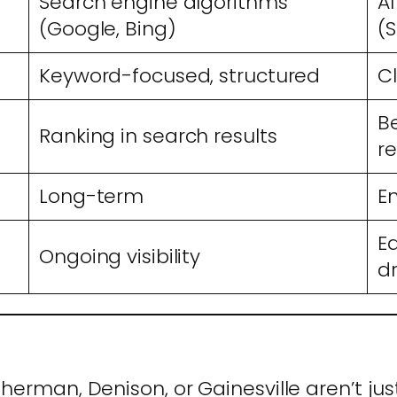
Search engine algorithms
A
(Google, Bing)
(S
Keyword-focused, structured
Cl
B
Ranking in search results
r
Long-term
E
E
Ongoing visibility
d
Sherman, Denison, or Gainesville aren’t j