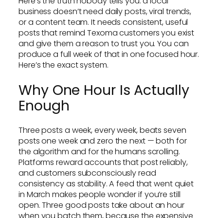
Here’s the truth nobody tells you: a local
business doesn’t need daily posts, viral trends,
or a content team. It needs consistent, useful
posts that remind Texoma customers you exist
and give them a reason to trust you. You can
produce a full week of that in one focused hour.
Here’s the exact system.
Why One Hour Is Actually
Enough
Three posts a week, every week, beats seven
posts one week and zero the next — both for
the algorithm and for the humans scrolling.
Platforms reward accounts that post reliably,
and customers subconsciously read
consistency as stability. A feed that went quiet
in March makes people wonder if you’re still
open. Three good posts take about an hour
when you batch them, because the expensive