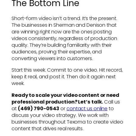
The Bottom Line
Short-form video isn’t a trend. It’s the present.
The businesses in Sherman and Denison that
are winning right now are the ones posting
videos consistently, regardless of production
quality. They’re building familiarity with their
audiences, proving their expertise, and
converting viewers into customers.
Start this week. Commit to one video. Hit record,
keep it real, and post it. Then do it again next
week.
Ready to scale your video content or need
professional production? Let’s talk.
Call us
at
(469) 790-0543
or
contact us online
to
discuss your video strategy. We work with
businesses throughout Texoma to create video
content that drives real results.