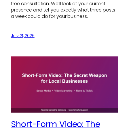
free consultation. We’ll look at your current
presence and tell you exactly what three posts
a week could do for your business.
July 21, 2026
Short-Form Video: The