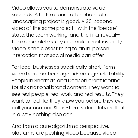
Video allows you to demonstrate value in
seconds. A before-and-after photo of a
landscaping project is good. A 30-second
video of the same project—with the “before”
state, the team working, and the final reveal—
tells a complete story and builds trust instantly.
Video is the closest thing to an in-person
interaction that social media can offer.
For local businesses specifically, short-form
video has another huge advantage: relatability.
People in Sherman and Denison aren’t looking
for slick national brand content. They want to
see real people, real work, and real results. They
want to feel like they know you before they ever
call your number. Short-form video delivers that
in a way nothing else can.
And from a pure algorithmic perspective,
platforms are pushing video because video