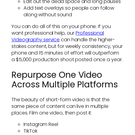
Edit out the dead space and long pauses
Add text overlays so people can follow
along without sound
You can do all of this on your phone. If you
want professional help, our
Professional
Videography service
can handle the higher-
stakes content, but for weekly consistency, your
phone and 15 minutes of effort will outperform
a $5,000 production shoot posted once a year.
Repurpose One Video
Across Multiple Platforms
The beauty of short-form video is that the
same piece of content can live in multiple
places. Film one video, then post it:
Instagram Reel
TikTok