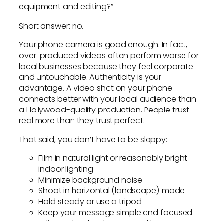
equipment and editing?”
Short answer: no.
Your phone camera is good enough. In fact,
over-produced videos often perform worse for
local businesses because they feel corporate
and untouchable. Authenticity is your
advantage. A video shot on your phone
connects better with your local audience than
a Hollywood-quality production. People trust
real more than they trust perfect.
That said, you don’t have to be sloppy:
Film in natural light or reasonably bright
indoor lighting
Minimize background noise
Shoot in horizontal (landscape) mode
Hold steady or use a tripod
Keep your message simple and focused