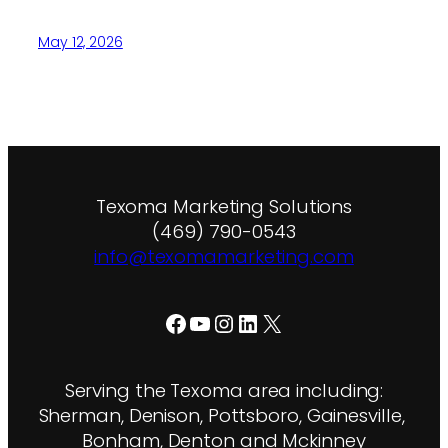
May 12, 2026
Texoma Marketing Solutions
‪(469) 790-0543‬
info@texomamarketing.com
Facebook
YouTube
Instagram
LinkedIn
X
Serving the Texoma area including:
Sherman, Denison, Pottsboro, Gainesville,
Bonham, Denton and Mckinney