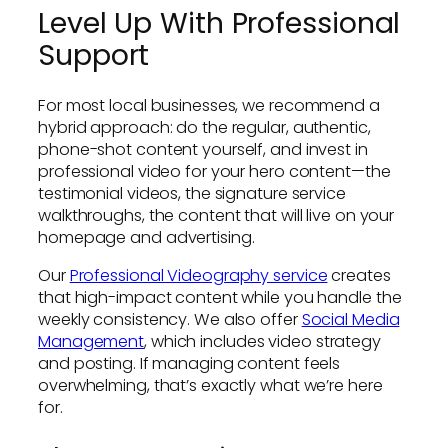
Level Up With Professional
Support
For most local businesses, we recommend a
hybrid approach: do the regular, authentic,
phone-shot content yourself, and invest in
professional video for your hero content—the
testimonial videos, the signature service
walkthroughs, the content that will live on your
homepage and advertising.
Our
Professional Videography service
creates
that high-impact content while you handle the
weekly consistency. We also offer
Social Media
Management
, which includes video strategy
and posting. If managing content feels
overwhelming, that’s exactly what we’re here
for.