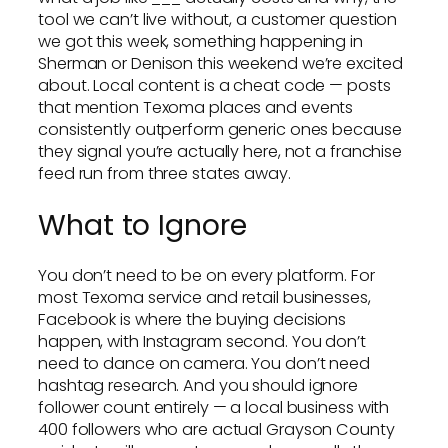
tool we can’t live without, a customer question
we got this week, something happening in
Sherman or Denison this weekend we’re excited
about. Local content is a cheat code — posts
that mention Texoma places and events
consistently outperform generic ones because
they signal you’re actually here, not a franchise
feed run from three states away.
What to Ignore
You don’t need to be on every platform. For
most Texoma service and retail businesses,
Facebook is where the buying decisions
happen, with Instagram second. You don’t
need to dance on camera. You don’t need
hashtag research. And you should ignore
follower count entirely — a local business with
400 followers who are actual Grayson County