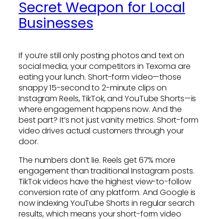
Secret Weapon for Local
Businesses
If you’re still only posting photos and text on
social media, your competitors in Texoma are
eating your lunch. Short-form video—those
snappy 15-second to 2-minute clips on
Instagram Reels, TikTok, and YouTube Shorts—is
where engagement happens now. And the
best part? It’s not just vanity metrics. Short-form
video drives actual customers through your
door.
The numbers don’t lie. Reels get 67% more
engagement than traditional Instagram posts.
TikTok videos have the highest view-to-follow
conversion rate of any platform. And Google is
now indexing YouTube Shorts in regular search
results, which means your short-form video