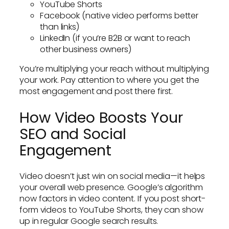
YouTube Shorts
Facebook (native video performs better
than links)
LinkedIn (if you’re B2B or want to reach
other business owners)
You’re multiplying your reach without multiplying
your work. Pay attention to where you get the
most engagement and post there first.
How Video Boosts Your
SEO and Social
Engagement
Video doesn’t just win on social media—it helps
your overall web presence. Google’s algorithm
now factors in video content. If you post short-
form videos to YouTube Shorts, they can show
up in regular Google search results.