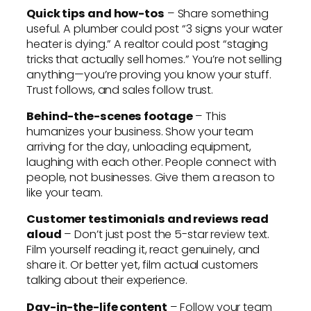
Quick tips and how-tos
– Share something
useful. A plumber could post “3 signs your water
heater is dying.” A realtor could post “staging
tricks that actually sell homes.” You’re not selling
anything—you’re proving you know your stuff.
Trust follows, and sales follow trust.
Behind-the-scenes footage
– This
humanizes your business. Show your team
arriving for the day, unloading equipment,
laughing with each other. People connect with
people, not businesses. Give them a reason to
like your team.
Customer testimonials and reviews read
aloud
– Don’t just post the 5-star review text.
Film yourself reading it, react genuinely, and
share it. Or better yet, film actual customers
talking about their experience.
Day-in-the-life content
– Follow your team