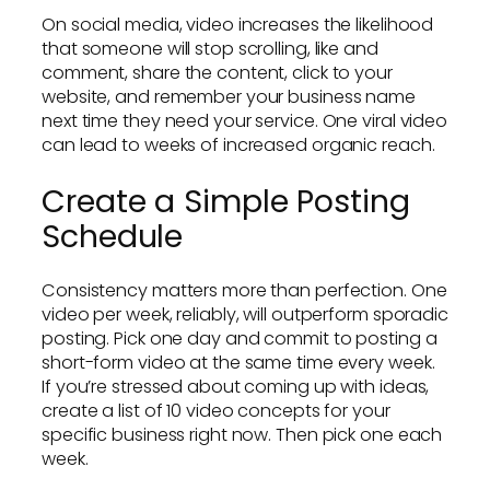
On social media, video increases the likelihood
that someone will stop scrolling, like and
comment, share the content, click to your
website, and remember your business name
next time they need your service. One viral video
can lead to weeks of increased organic reach.
Create a Simple Posting
Schedule
Consistency matters more than perfection. One
video per week, reliably, will outperform sporadic
posting. Pick one day and commit to posting a
short-form video at the same time every week.
If you’re stressed about coming up with ideas,
create a list of 10 video concepts for your
specific business right now. Then pick one each
week.