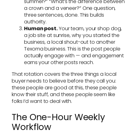
summer?” “What’s the difference between
a crown and a veneer?” One question,
three sentences, done. This builds
authority.
Human post.
Your team, your shop dog,
a job site at sunrise, why you started the
business, a local shout-out to another
Texoma business. This is the post people
actually engage with — and engagement
earns your other posts reach.
That rotation covers the three things a local
buyer needs to believe before they call you:
these people are good at this, these people
know their stuff, and these people seem like
folks I’d want to deal with.
The One-Hour Weekly
Workflow