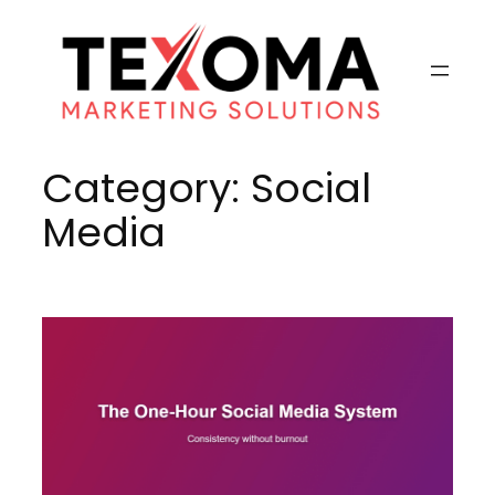
Skip
to
content
Category:
Social
Media