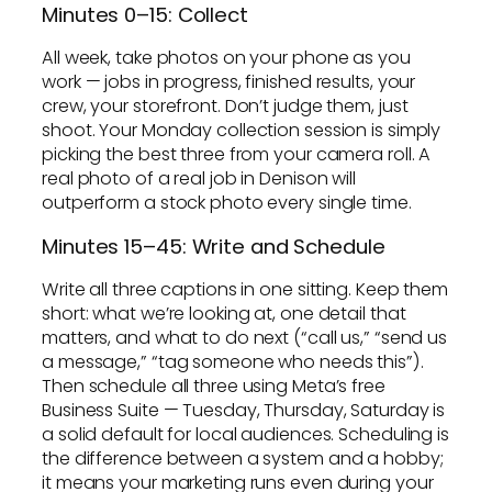
Minutes 0–15: Collect
All week, take photos on your phone as you
work — jobs in progress, finished results, your
crew, your storefront. Don’t judge them, just
shoot. Your Monday collection session is simply
picking the best three from your camera roll. A
real photo of a real job in Denison will
outperform a stock photo every single time.
Minutes 15–45: Write and Schedule
Write all three captions in one sitting. Keep them
short: what we’re looking at, one detail that
matters, and what to do next (“call us,” “send us
a message,” “tag someone who needs this”).
Then schedule all three using Meta’s free
Business Suite — Tuesday, Thursday, Saturday is
a solid default for local audiences. Scheduling is
the difference between a system and a hobby;
it means your marketing runs even during your