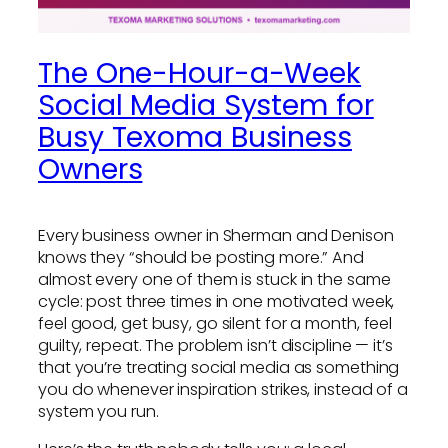
The One-Hour-a-Week
Social Media System for
Busy Texoma Business
Owners
Every business owner in Sherman and Denison
knows they “should be posting more.” And
almost every one of them is stuck in the same
cycle: post three times in one motivated week,
feel good, get busy, go silent for a month, feel
guilty, repeat. The problem isn’t discipline — it’s
that you’re treating social media as something
you do whenever inspiration strikes, instead of a
system you run.