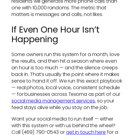
residents will generate more phone calls than
one with 10,000 randoms. The metric that
matters is messages and calls, not likes.
If Even One Hour Isn’t
Happening
Some owners run this system for a month, love
the results, and then hit a season where even
an hour is too much — and the silence creeps
back in. That’s usually the point where it makes
sense to hand it off. We run this exact playbook
— real photos, local voice, consistent schedule
— for businesses across Texoma as part of our
social media management services
, so your
feed stays alive while you stay on the job.
Want your social media to run itself — either
with this system or with us behind the wheel?
Call (469) 790-0543 or
get in touch here
for a