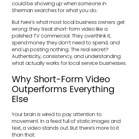
could be showing up when someone in
Sherman searches for what you do.
But here’s what most local business owners get
wrong: they treat short-form video like a
polished TV commercial. They overthink it,
spend money they don’t need to spend, and
end up posting nothing. The real secret?
Authenticity, consistency, and understanding
what actually works for local service businesses.
Why Short-Form Video
Outperforms Everything
Else
Your brain is wired to pay attention to
movement. In a feed full of static images and
text, a video stands out. But there’s more to it
than that.