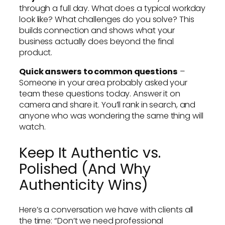
through a full day. What does a typical workday
look like? What challenges do you solve? This
builds connection and shows what your
business actually does beyond the final
product.
Quick answers to common questions
–
Someone in your area probably asked your
team these questions today. Answer it on
camera and share it. You’ll rank in search, and
anyone who was wondering the same thing will
watch.
Keep It Authentic vs.
Polished (And Why
Authenticity Wins)
Here’s a conversation we have with clients all
the time: “Don’t we need professional