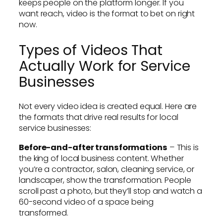
keeps people on the platform longer. If you
want reach, video is the format to bet on right
now.
Types of Videos That
Actually Work for Service
Businesses
Not every video idea is created equal. Here are
the formats that drive real results for local
service businesses:
Before-and-after transformations
– This is
the king of local business content. Whether
you’re a contractor, salon, cleaning service, or
landscaper, show the transformation. People
scroll past a photo, but they’ll stop and watch a
60-second video of a space being
transformed.