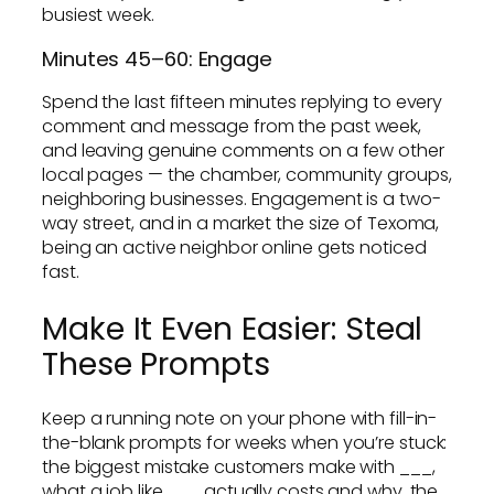
busiest week.
Minutes 45–60: Engage
Spend the last fifteen minutes replying to every
comment and message from the past week,
and leaving genuine comments on a few other
local pages — the chamber, community groups,
neighboring businesses. Engagement is a two-
way street, and in a market the size of Texoma,
being an active neighbor online gets noticed
fast.
Make It Even Easier: Steal
These Prompts
Keep a running note on your phone with fill-in-
the-blank prompts for weeks when you’re stuck:
the biggest mistake customers make with ___,
what a job like ___ actually costs and why, the