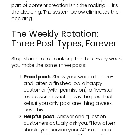
part of content creation isn’t the making — it’s
the deciding. The system below eliminates the
deciding.
The Weekly Rotation:
Three Post Types, Forever
Stop staring at a blank caption box. Every week,
you make the same three posts:
Proof post.
Show your work: a before-
and-after, a finished job, a happy
customer (with permission), a five-star
review screenshot. This is the post that
sells. If you only post one thing a week,
post this.
Helpful post.
Answer one question
customers actually ask you. “How often
should you service your AC in a Texas